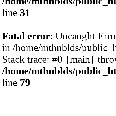
/home/mthnblds/public_ht
line
31
Fatal error
: Uncaught Erro
in /home/mthnblds/public_h
Stack trace: #0 {main} thr
/home/mthnblds/public_ht
line
79