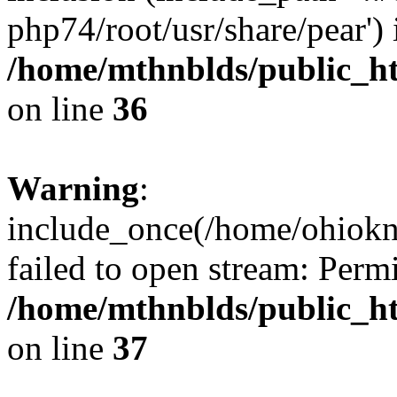
php74/root/usr/share/pear') 
/home/mthnblds/public_h
on line
36
Warning
:
include_once(/home/ohiokni
failed to open stream: Perm
/home/mthnblds/public_h
on line
37