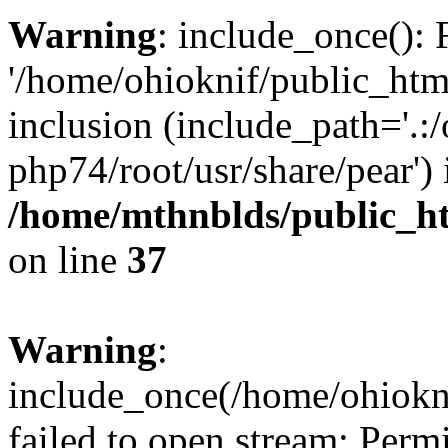
Warning
: include_once(): 
'/home/ohioknif/public_html
inclusion (include_path='.:/
php74/root/usr/share/pear') 
/home/mthnblds/public_h
on line
37
Warning
:
include_once(/home/ohiokni
failed to open stream: Perm