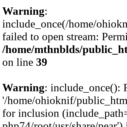
Warning
:
include_once(/home/ohiokni
failed to open stream: Perm
/home/mthnblds/public_h
on line
39
Warning
: include_once(): 
'/home/ohioknif/public_htm
for inclusion (include_path=
php74/root/usr/share/pear') 