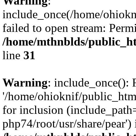
Warning
:
include_once(/home/ohiokni
failed to open stream: Perm
/home/mthnblds/public_ht
line
31
Warning
: include_once(): 
'/home/ohioknif/public_htm
for inclusion (include_path=
php74/root/usr/share/pear') 