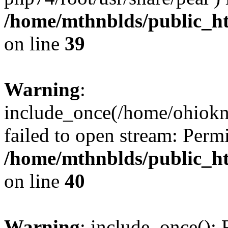
/home/mthnblds/public_h
on line
39
Warning
:
include_once(/home/ohiokni
failed to open stream: Perm
/home/mthnblds/public_h
on line
40
Warning
: include_once(): 