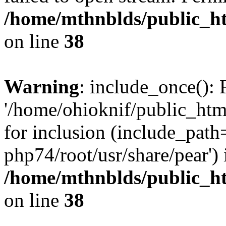
/home/mthnblds/public_h
on line
38
Warning
: include_once(): 
'/home/ohioknif/public_htm
for inclusion (include_path=
php74/root/usr/share/pear') 
/home/mthnblds/public_h
on line
38