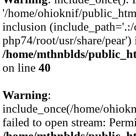
'/home/ohioknif/public_html
inclusion (include_path='.:/
php74/root/usr/share/pear') 
/home/mthnblds/public_h
on line
40
Warning
:
include_once(/home/ohiokni
failed to open stream: Perm
/home/mthnblds/public_ht