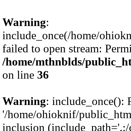
Warning
:
include_once(/home/ohiokni
failed to open stream: Perm
/home/mthnblds/public_h
on line
36
Warning
: include_once(): 
'/home/ohioknif/public_html
inclusion (include_path='.:/