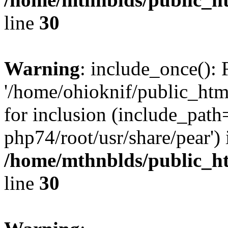
line
30
Warning
: include_once(): 
'/home/ohioknif/public_html
for inclusion (include_path=
php74/root/usr/share/pear') 
/home/mthnblds/public_ht
line
30