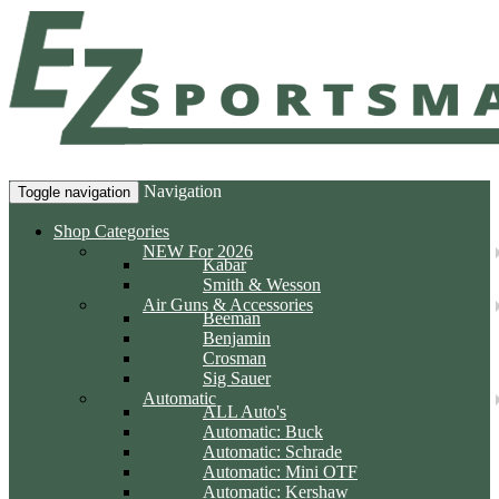
Navigation
Toggle navigation
Shop Categories
NEW For 2026
Kabar
Smith & Wesson
Air Guns & Accessories
Beeman
Benjamin
Crosman
Sig Sauer
Automatic
ALL Auto's
Automatic: Buck
Automatic: Schrade
Automatic: Mini OTF
Automatic: Kershaw