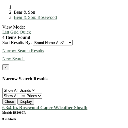
Bear & Son
Bear & Son: Rosewood
View Mode:
List
Grid
Quick
4 Items Found
Sort Results By:
Narrow Search Results
New Search
×
Narrow Search Results
Close
Display
6 3/4 In. Rosewood Caper W/leather Sheath
Model: BS2009R
0 in Stock