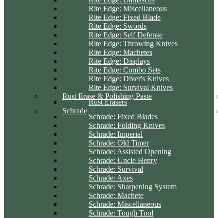
Rite Edge: Miscellaneous
Rite Edge: Fixed Blade
Rite Edge: Swords
Rite Edge: Self Defense
Rite Edge: Throwing Knives
Rite Edge: Machetes
Rite Edge: Displays
Rite Edge: Combo Sets
Rite Edge: Diver's Knives
Rite Edge: Survival Knives
Rust Erase & Polishing Paste
Rust Erasers
Schrade
Schrade: Fixed Blades
Schrade: Folding Knives
Schrade: Imperial
Schrade: Old Timer
Schrade: Assisted Opening
Schrade: Uncle Henry
Schrade: Survival
Schrade: Axes
Schrade: Sharpening System
Schrade: Machete
Schrade: Miscellaneous
Schrade: Tough Tool