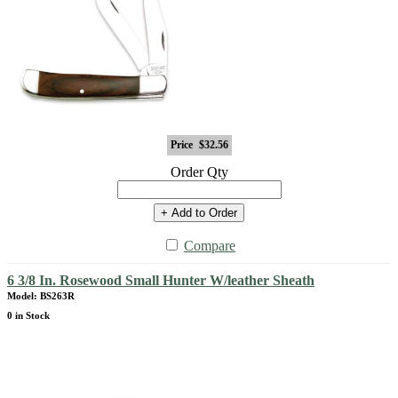
Price
$32.56
Order Qty
+ Add to Order
Compare
6 3/8 In. Rosewood Small Hunter W/leather Sheath
Model: BS263R
0 in Stock