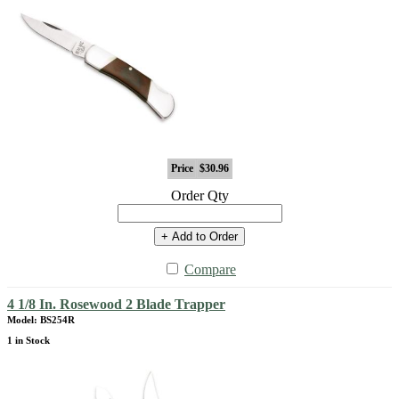
Price
$30.96
Order Qty
+ Add to Order
Compare
4 1/8 In. Rosewood 2 Blade Trapper
Model: BS254R
1 in Stock