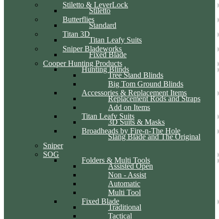
Stiletto & LeverLock
Stiletto
Butterflies
Standard
Titan 3D
Titan Leafy Suits
Sniper Bladeworks
Fixed Blade
Cooper Hunting Products
Hunting Blinds
Tree Stand Blinds
Big Tom Ground Blinds
Accessories & Replacement Items
Replacement Rods and Straps
Add on Items
Titan Leafy Suits
3D Suits & Masks
Broadheads by Fire-n-The Hole
Slang Blade and The Original
Sniper
SOG
Folders & Multi Tools
Assisted Open
Non - Assist
Automatic
Multi Tool
Fixed Blade
Traditional
Tactical