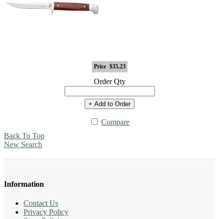
Price
$35.23
Order Qty
+ Add to Order
Compare
Back To Top
New Search
Information
Contact Us
Privacy Policy