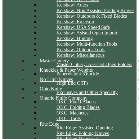
Kershaw: Autos
Kershaw: Non Assisted Folding Knives
Kershaw: Outdoors & Fixed Blades
Kershaw: Emerson
Kershaw: USA Speed Safe
Kershaw: Asisted Open Import
Kershaw: Hunting
Kershaw: Multi-function Tools
Kershaw: Outdoor Tools
Kershaw: Miscellaneous
Master Cutlery
Master Cutlery: Assisted Open Folders
Knuckles & Paper Weights
Paperweight Knuckle
No Limit Knives
High End OTFs
Ohio Knife
Exclusives and Other Specialty
Ontario Knife Company
OKC: Fixed Blades
OKC: Folding Blades
OKC: Machetes
OKC: Tools
Rite Edge
Rite Edge: Assisted Opening
Rite Edge: Folding Knives
Rite Edge: Damascus