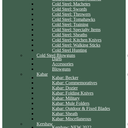
Cold Steel: Machetes
Cold Steel: Swords
Cold Steel: Throwers
Cold Steel: Tomahawks
Cold Steel: Training
Cold Steel: Specialty Items
Cold Steel: Sheaths
Cold Steel: Kitchen Knives
Cold Steel: Walking Sticks
Cold Steel Hunting
Cold Steel Blowguns
Darts
Accessories
Blowguns
Kabar
Kabar: Becker
Kabar: Commemoratives
Kabar: Dozier
Kabar: Folding Knives
Kabar: Military
Kabar: Mule Folders
Kabar: Outdoor & Fixed Blades
Kabar: Sheath
Kabar: Miscellaneous
Kershaw
Kershaw: NEW 2022