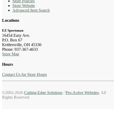
Store Policies
Store Website
Advanced Item Search
Locations
EZ Sportsman
16454 Easy Ave.
P.O. Box 67
Kettlersville, OH 45336
Phone: 937-367-4633
Store Map
Hours
Contact Us for Store Hours
©2002-2026
Cutting-Edge Solutions
/
Pro-Active Websites
. All
Rights Reserved.