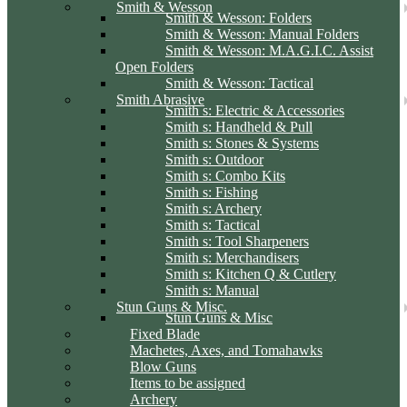
Smith & Wesson
Smith & Wesson: Folders
Smith & Wesson: Manual Folders
Smith & Wesson: M.A.G.I.C. Assist
Open Folders
Smith & Wesson: Tactical
Smith Abrasive
Smith s: Electric & Accessories
Smith s: Handheld & Pull
Smith s: Stones & Systems
Smith s: Outdoor
Smith s: Combo Kits
Smith s: Fishing
Smith s: Archery
Smith s: Tactical
Smith s: Tool Sharpeners
Smith s: Merchandisers
Smith s: Kitchen Q & Cutlery
Smith s: Manual
Stun Guns & Misc.
Stun Guns & Misc
Fixed Blade
Machetes, Axes, and Tomahawks
Blow Guns
Items to be assigned
Archery