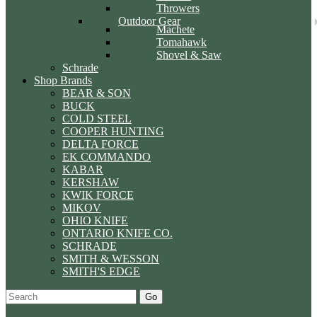
Throwers
Outdoor Gear
Machete
Tomahawk
Shovel & Saw
Schrade
Shop Brands
BEAR & SON
BUCK
COLD STEEL
COOPER HUNTING
DELTA FORCE
EK COMMANDO
KABAR
KERSHAW
KWIK FORCE
MIKOV
OHIO KNIFE
ONTARIO KNIFE CO.
SCHRADE
SMITH & WESSON
SMITH'S EDGE
Go
Specials
Start Over
Order