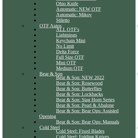
Ohio Knife
Automatic: NEW OTF
Automatic: Mikov
Stiletto
OTF Autos
ALL OTF's
Lightnings
Keychain Mini
No Limit
Delta Force
Full Size OTF
Mini OTF
Medium OTF
Bear & Son
Bear & Son: NEW 2022
Bear & Son: Rosewood
Bear & Son: Butterflies
Bear & Son: Lockbacks
Bear & Son: Stag Horn Series
Bear & Son: Pearl & Abalone
Bear & Son: Bear Ops: Assisted
Opening
Bear & Son: Bear Ops: Manuals
Cold Steel
Cold Steel: Fixed Blades
Cold Steel: Folding Knives