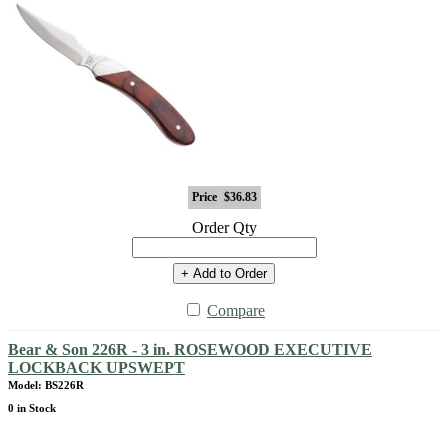
Price
$36.83
Order Qty
+ Add to Order
Compare
Bear & Son 226R - 3 in. ROSEWOOD EXECUTIVE
LOCKBACK UPSWEPT
Model: BS226R
0 in Stock