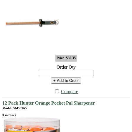
Price
$30.35
Order Qty
+ Add to Order
Compare
12 Pack Hunter Orange Pocket Pal Sharpener
Model: SM50965
0 in Stock