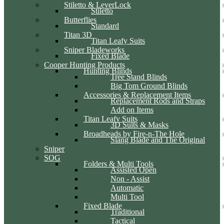
Stiletto & LeverLock
Stiletto
Butterflies
Standard
Titan 3D
Titan Leafy Suits
Sniper Bladeworks
Fixed Blade
Cooper Hunting Products
Hunting Blinds
Tree Stand Blinds
Big Tom Ground Blinds
Accessories & Replacement Items
Replacement Rods and Straps
Add on Items
Titan Leafy Suits
3D Suits & Masks
Broadheads by Fire-n-The Hole
Slang Blade and The Original
Sniper
SOG
Folders & Multi Tools
Assisted Open
Non - Assist
Automatic
Multi Tool
Fixed Blade
Traditional
Tactical