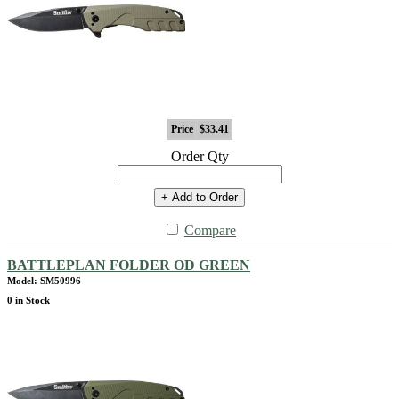
Price
$33.41
Order Qty
+ Add to Order
Compare
BATTLEPLAN FOLDER OD GREEN
Model: SM50996
0 in Stock