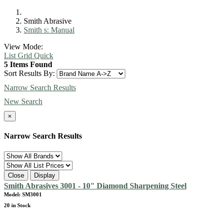
Smith Abrasive
Smith s: Manual
View Mode:
List
Grid
Quick
5 Items Found
Sort Results By:
Narrow Search Results
New Search
×
Narrow Search Results
Close
Display
Smith Abrasives 3001 - 10" Diamond Sharpening Steel
Model: SM3001
20 in Stock