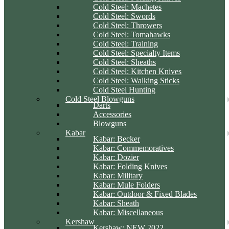
Cold Steel: Machetes
Cold Steel: Swords
Cold Steel: Throwers
Cold Steel: Tomahawks
Cold Steel: Training
Cold Steel: Specialty Items
Cold Steel: Sheaths
Cold Steel: Kitchen Knives
Cold Steel: Walking Sticks
Cold Steel Hunting
Cold Steel Blowguns
Darts
Accessories
Blowguns
Kabar
Kabar: Becker
Kabar: Commemoratives
Kabar: Dozier
Kabar: Folding Knives
Kabar: Military
Kabar: Mule Folders
Kabar: Outdoor & Fixed Blades
Kabar: Sheath
Kabar: Miscellaneous
Kershaw
Kershaw: NEW 2022