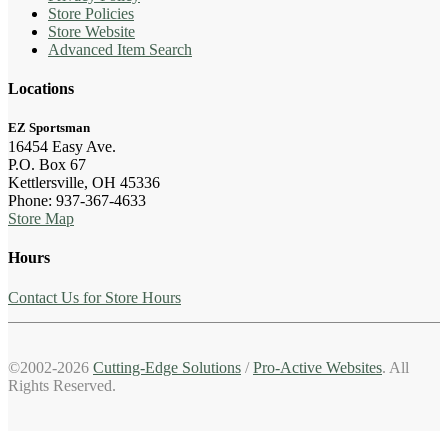
Store Policies
Store Website
Advanced Item Search
Locations
EZ Sportsman
16454 Easy Ave.
P.O. Box 67
Kettlersville, OH 45336
Phone: 937-367-4633
Store Map
Hours
Contact Us for Store Hours
©2002-2026
Cutting-Edge Solutions
/
Pro-Active Websites
. All
Rights Reserved.