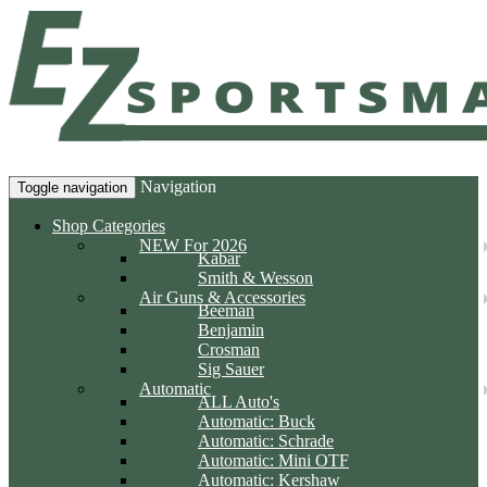
Navigation
Toggle navigation
Shop Categories
NEW For 2026
Kabar
Smith & Wesson
Air Guns & Accessories
Beeman
Benjamin
Crosman
Sig Sauer
Automatic
ALL Auto's
Automatic: Buck
Automatic: Schrade
Automatic: Mini OTF
Automatic: Kershaw