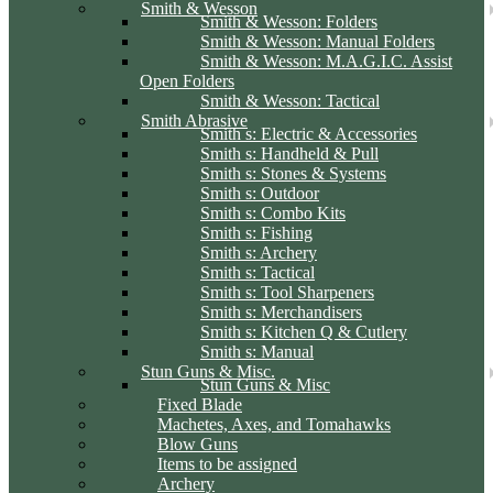
Smith & Wesson
Smith & Wesson: Folders
Smith & Wesson: Manual Folders
Smith & Wesson: M.A.G.I.C. Assist
Open Folders
Smith & Wesson: Tactical
Smith Abrasive
Smith s: Electric & Accessories
Smith s: Handheld & Pull
Smith s: Stones & Systems
Smith s: Outdoor
Smith s: Combo Kits
Smith s: Fishing
Smith s: Archery
Smith s: Tactical
Smith s: Tool Sharpeners
Smith s: Merchandisers
Smith s: Kitchen Q & Cutlery
Smith s: Manual
Stun Guns & Misc.
Stun Guns & Misc
Fixed Blade
Machetes, Axes, and Tomahawks
Blow Guns
Items to be assigned
Archery