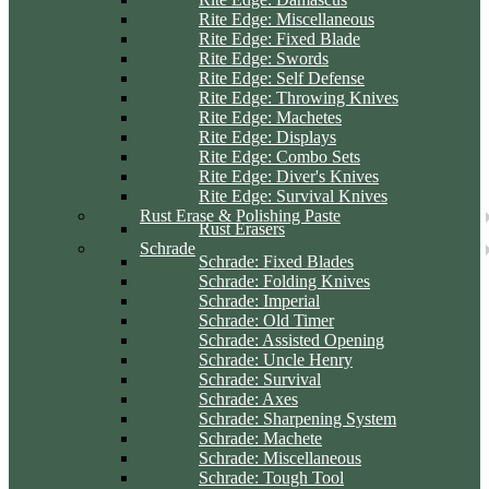
Rite Edge: Miscellaneous
Rite Edge: Fixed Blade
Rite Edge: Swords
Rite Edge: Self Defense
Rite Edge: Throwing Knives
Rite Edge: Machetes
Rite Edge: Displays
Rite Edge: Combo Sets
Rite Edge: Diver's Knives
Rite Edge: Survival Knives
Rust Erase & Polishing Paste
Rust Erasers
Schrade
Schrade: Fixed Blades
Schrade: Folding Knives
Schrade: Imperial
Schrade: Old Timer
Schrade: Assisted Opening
Schrade: Uncle Henry
Schrade: Survival
Schrade: Axes
Schrade: Sharpening System
Schrade: Machete
Schrade: Miscellaneous
Schrade: Tough Tool