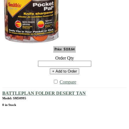
Price
$118.64
Order Qty
+ Add to Order
Compare
BATTLEPLAN FOLDER DESERT TAN
Model: SM50995
0 in Stock