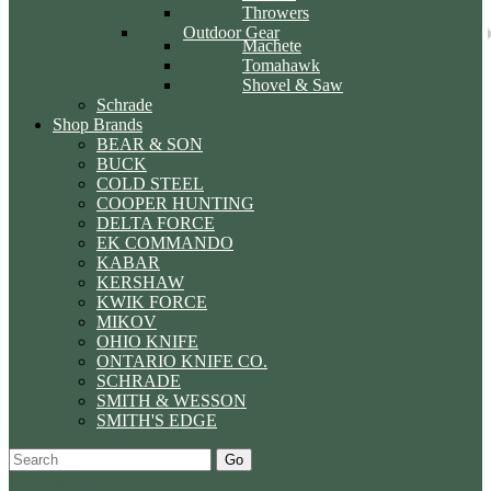
Throwers
Outdoor Gear
Machete
Tomahawk
Shovel & Saw
Schrade
Shop Brands
BEAR & SON
BUCK
COLD STEEL
COOPER HUNTING
DELTA FORCE
EK COMMANDO
KABAR
KERSHAW
KWIK FORCE
MIKOV
OHIO KNIFE
ONTARIO KNIFE CO.
SCHRADE
SMITH & WESSON
SMITH'S EDGE
Go
Specials
Start Over
Order