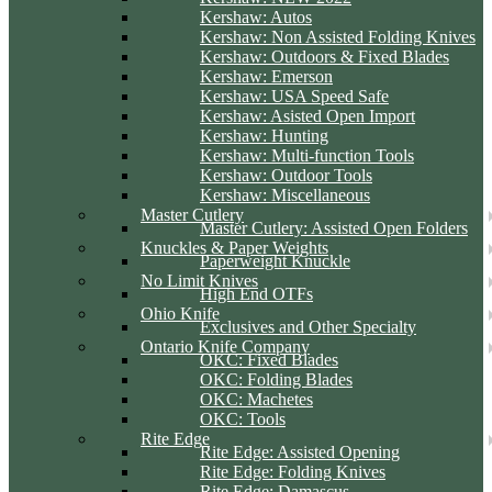
Kershaw: Autos
Kershaw: Non Assisted Folding Knives
Kershaw: Outdoors & Fixed Blades
Kershaw: Emerson
Kershaw: USA Speed Safe
Kershaw: Asisted Open Import
Kershaw: Hunting
Kershaw: Multi-function Tools
Kershaw: Outdoor Tools
Kershaw: Miscellaneous
Master Cutlery
Master Cutlery: Assisted Open Folders
Knuckles & Paper Weights
Paperweight Knuckle
No Limit Knives
High End OTFs
Ohio Knife
Exclusives and Other Specialty
Ontario Knife Company
OKC: Fixed Blades
OKC: Folding Blades
OKC: Machetes
OKC: Tools
Rite Edge
Rite Edge: Assisted Opening
Rite Edge: Folding Knives
Rite Edge: Damascus