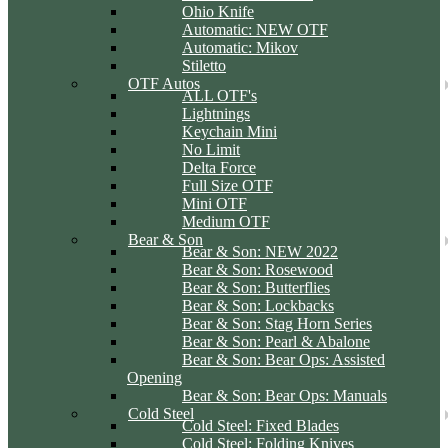
Ohio Knife
Automatic: NEW OTF
Automatic: Mikov
Stiletto
OTF Autos
ALL OTF's
Lightnings
Keychain Mini
No Limit
Delta Force
Full Size OTF
Mini OTF
Medium OTF
Bear & Son
Bear & Son: NEW 2022
Bear & Son: Rosewood
Bear & Son: Butterflies
Bear & Son: Lockbacks
Bear & Son: Stag Horn Series
Bear & Son: Pearl & Abalone
Bear & Son: Bear Ops: Assisted
Opening
Bear & Son: Bear Ops: Manuals
Cold Steel
Cold Steel: Fixed Blades
Cold Steel: Folding Knives