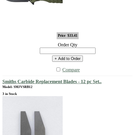
Price
$33.41
Order Qty
+ Add to Order
Compare
Smiths Carbide Replacement Blades - 12 pc Set..
Model: SMJVSRB12
3 in Stock