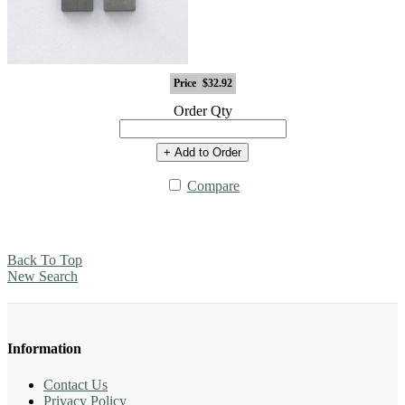
Price
$32.92
Order Qty
+ Add to Order
Compare
Back To Top
New Search
Information
Contact Us
Privacy Policy